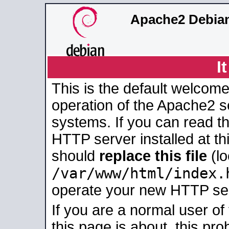
Apache2 Debian
I
This is the default welcome
operation of the Apache2 se
systems. If you can read t
HTTP server installed at thi
should
replace this file
(lo
/var/www/html/index.
operate your new HTTP se
If you are a normal user of
this page is about, this pro