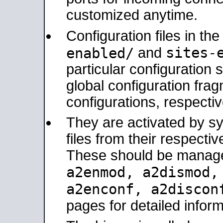
customized anytime.
Configuration files in th
sites-
enabled/
and
particular configuratio
global configuration frag
configurations, respectiv
They are activated by sy
files from their respectiv
These should be manage
a2enmod, a2dismod
a2enconf, a2disco
pages for detailed inform