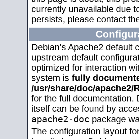
currently unavailable due t
persists, please contact the
Configur
Debian's Apache2 default co
upstream default configurati
optimized for interaction w
system is
fully document
/usr/share/doc/apache2
for the full documentation
itself can be found by acc
apache2-doc
package was 
The configuration layout f