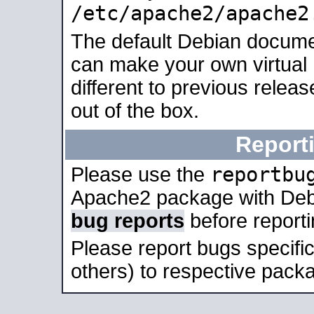
/etc/apache2/apache2
The default Debian docume
can make your own virtual 
different to previous relea
out of the box.
Report
reportbu
Please use the
Apache2 package with Deb
bug reports
before report
Please report bugs specif
others) to respective packa