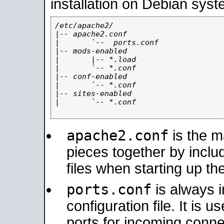
installation on Debian syst
/etc/apache2/

|-- apache2.conf

|       `--  ports.conf

|-- mods-enabled

|       |-- *.load

|       `-- *.conf

|-- conf-enabled

|       `-- *.conf

|-- sites-enabled

|       `-- *.conf

apache2.conf
is the ma
pieces together by includ
files when starting up th
ports.conf
is always 
configuration file. It is 
ports for incoming connec