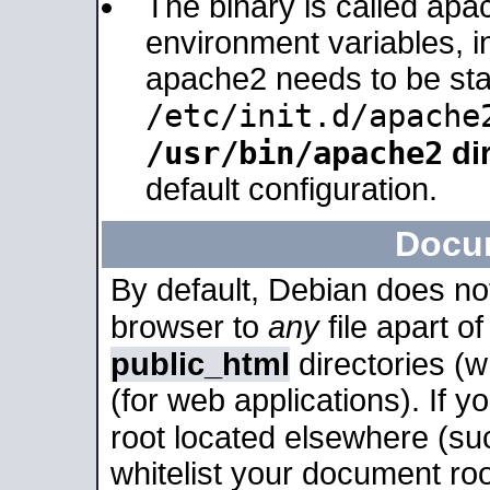
The binary is called apa
environment variables, in
apache2 needs to be sta
/etc/init.d/apache
/usr/bin/apache2
dir
default configuration.
Docu
By default, Debian does no
browser to
any
file apart o
public_html
directories (
(for web applications). If 
root located elsewhere (su
whitelist your document roo